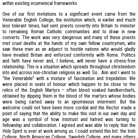
within existing ecumenical frameworks.
One of our first invitations to a significant event came from the
Venerable English College, the institution which, in earlier and much
less tolerant times, had sent priests covertly into Britain to minister
to remaining Roman Catholic communities and to draw in new
converts. The work was very dangerous and many of these priests
met cruel deaths at the hands of my own fellow countrymen, who
saw these men as an adjunct to hostile nations who would gladly
have invaded Britain and enforced conformity with Rome. Politics
and faith have never and, I believe, will never have a stress-free
relationship. This is a situation which spreads throughout christendom
into and across non-christian religions as well. So… Ann and I went to
“the Venerabile” with a mixture of fascination and trepidation. We
were placed in seats of honour which happen to be close to the
relics of the English Martyrs – often blood soaked handkerchiefs,
obtained by dipping them in the blood of the martyrs whose bodies
were being carted away to an ignominious interment. But the
welcome could not have been more cordial and the Rector made a
point of saying that the ability to make this visit in our own day and
age was a symbol of how mistrust and hatred was turning to
fellowship and collaboration. I agreed and was able to reply that the
Holy Spirit is ever at work among us. I could extend this list: the Irish
College, North American College, Swedish College, and many others