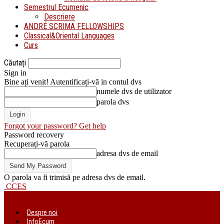
Semestrul Ecumenic
Descriere
ANDRÉ SCRIMA FELLOWSHIPS
Classical&Oriental Languages
Curs
Căutați
Sign in
Bine ați venit! Autentificați-vă in contul dvs
numele dvs de utilizator
parola dvs
Forgot your password? Get help
Password recovery
Recuperați-vă parola
adresa dvs de email
O parola va fi trimisă pe adresa dvs de email.
CCES
Despre noi
InfoEcum