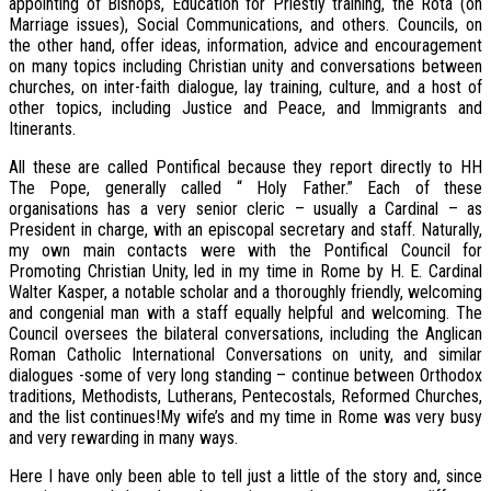
appointing of Bishops, Education for Priestly training, the Rota (on
Marriage issues), Social Communications, and others. Councils, on
the other hand, offer ideas, information, advice and encouragement
on many topics including Christian unity and conversations between
churches, on inter-faith dialogue, lay training, culture, and a host of
other topics, including Justice and Peace, and Immigrants and
Itinerants.
All these are called Pontifical because they report directly to HH
The Pope, generally called “ Holy Father.” Each of these
organisations has a very senior cleric – usually a Cardinal – as
President in charge, with an episcopal secretary and staff. Naturally,
my own main contacts were with the Pontifical Council for
Promoting Christian Unity, led in my time in Rome by H. E. Cardinal
Walter Kasper, a notable scholar and a thoroughly friendly, welcoming
and congenial man with a staff equally helpful and welcoming. The
Council oversees the bilateral conversations, including the Anglican
Roman Catholic International Conversations on unity, and similar
dialogues -some of very long standing – continue between Orthodox
traditions, Methodists, Lutherans, Pentecostals, Reformed Churches,
and the list continues!My wife’s and my time in Rome was very busy
and very rewarding in many ways.
Here I have only been able to tell just a little of the story and, since