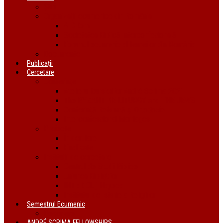
Știri
Organizații ecumenice din România
AIDRom
Societatea Biblică Interconfesională
Forumul ecumenic al femeilor din România
Documente
Publicații
Cercetare
Conferințe
Atelierul bursierilor André Scrima 2021
The BYZANTINE LITURGY and THE JEWS
Conferință Reformă și Ortodoxie
Interconfessional Marriages
Proiecte
În derulare
Finalizate
Instituții de cercetare
Centrul de Studii Biblice
Uniunea Bibliștilor
INTER Cluj-Napoca
Institutul de Istorie a Religiilor
Semestrul Ecumenic
Descriere
ANDRÉ SCRIMA FELLOWSHIPS