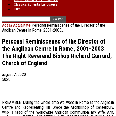
Classical&Oriental Languages
Curs
Acasă
Actualitate
Personal Reminiscenes of the Director of the
Anglican Centre in Rome, 2001-2003...
Personal Reminiscenes of the Director of
the Anglican Centre in Rome, 2001-2003
The Right Reverend Bishop Richard Garrard,
Church of England
august 7, 2020
5028
PREAMBLE: During the whole time we were in Rome at the Anglican
Centre and Representing His Grace the Archbishop of Canterbury,
who is head of the worldwide Anglican Communion, my wife, Ann,