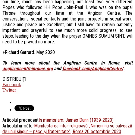
our time, much has been happening, not least two very different
Popes who followed HH Pope John-Paul II, who was on the papal
Throne throughout our time at the Angican Centre. The
conversations, social contacts and the joint projects in social work,
justice and peace are excellent, but I still have to remain patiently
impatient and prayerful to see much more solid progress, to see
steps, leading to the day when the prayer OMNES SUMUM SINT, will
need to be prayed no more.
+Richard Garrard. May 2020
To learn more about the Anglican Centre in Rome, visit
anglicancentreinrome.org
and
facebook.com/AnglicanCentre/
.
DISTRIBUIȚI
Facebook
Twitter
Articolul precedent
In memoriam: James Dunn (1939-2020)
Articolul următor
Manifestarea inter-religioasă „Nimeni nu se salvează
de unul singur – pace și fraternitate”, Roma 20 octombrie 2020