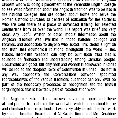
student who was doing a placement at the Venerable English College
to see what information about the Anglican tradition was to be had in
the national colleges that are dotted about Rome and serve the
Roman Catholic churches as centres of education for the students
who are sent there as a place of advanced training for selected
seminarians from all over the world. His report was brief and very
clear. Any useful written or other ‘media’ information about the
Anglican tradition was available in these national colleges and
libraries, and accessible to anyone who asked. This shone a light on
the truth that ecumenical relations throughout the world – and,
indeed, inter-faith relations can only be built upon trust that is
founded on friendship and understanding among Christian people.
Documents are good, but only men and women in fellowship in Christ
will be led to the deepest level of communion in Christ. I do not in
any way deprecate the Conversations between appointed
representatives of the various traditions but these can only ever be
part of the necessary processes of recognition and the mutual
forgivingness that is inevitably part of reconciliation work.
The Anglican Centre offers courses on various topics and these
attract people from all over the world who wish to learn about Rome
and christian Rome in particular. I was very ably assisted in this work
by Canon Jonathan Boardman of All Saints’ Rome and Mrs Geraldine