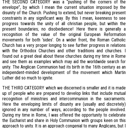
THE SECOND CATEGORY was a “pushing of the corners of the
envelope”, by which I mean the current situation imposed by the
disunity of the Church. Pushing to extend, but never breaking present
constraints in any significant way. By this I mean, keenness to see
progress towards the unity of all christian people, but within the
present boundaries; no disobedience! Here there is generally a
recognition of the value of the original European Reformation
movements for both ‘sides’. On a wider front, the Roman Catholic
Church has a very proper longing to see further progress in relations
with the Orthodox Churches and other traditions and churches. I
found out a great deal about these churches during my time in Rome
and see them as examples which may aid the worldwide search for
unity. The Anglican Communion had its birth in the 16th century as an
independent-minded development of the movement which Martin
Luther did so much to ignite.
THE THIRD CATEGORY which we discerned is smaller and it is made
up of people who are prepared to develop links that include mutual
recognition of ministries and intercommunion in the sacraments.
Here the enveloping limits of disunity are (usually and discretely)
ignored in any number of ways, according to the people involved.
During my time in Rome, I was offered the opportunity to celebrate
the Eucharist and share in Holy Communion with groups keen on this
approach to unity. It is an approach congenial to many Anglicans, but I