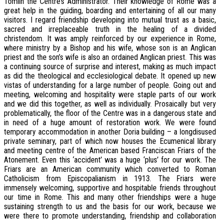
Tomlin the Centre’s Administrator. Their knowledge of Rome was a
great help in the guiding, boarding and entertaining of all our many
visitors. I regard friendship developing into mutual trust as a basic,
sacred and irreplaceable truth in the healing of a divided
christendom. It was amply reinforced by our experience in Rome,
where ministry by a Bishop and his wife, whose son is an Anglican
priest and the son’s wife is also an ordained Anglican priest. This was
a continuing source of surprise and interest, making as much impact
as did the theological and ecclesiological debate. It opened up new
vistas of understanding for a large number of people. Going out and
meeting, welcoming and hospitality were staple parts of our work
and we did this together, as well as individually. Prosaically but very
problematically, the floor of the Centre was in a dangerous state and
in need of a huge amount of restoration work. We were found
temporary accommodation in another Doria building – a longdisused
private seminary, part of which now houses the Ecumenical library
and meeting centre of the American based Franciscan Friars of the
Atonement. Even this ‘accident’ was a huge ‘plus’ for our work. The
Friars are an American community which converted to Roman
Catholicism from Episcopalianism in 1913. The Friars were
immensely welcoming, supportive and hospitable friends throughout
our time in Rome. This and many other friendships were a huge
sustaining strength to us and the basis for our work, because we
were there to promote understanding, friendship and collaboration