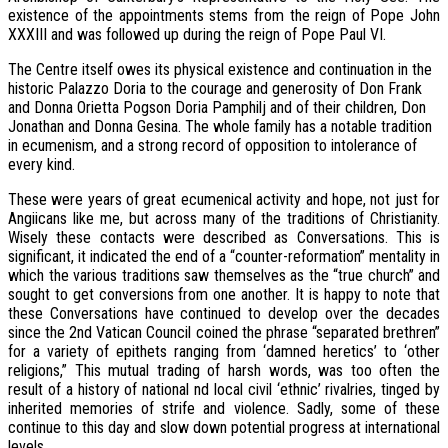
existence of the appointments stems from the reign of Pope John
XXXIII and was followed up during the reign of Pope Paul VI.
The Centre itself owes its physical existence and continuation in the
historic Palazzo Doria to the courage and generosity of Don Frank
and Donna Orietta Pogson Doria Pamphilj and of their children, Don
Jonathan and Donna Gesina. The whole family has a notable tradition
in ecumenism, and a strong record of opposition to intolerance of
every kind.
These were years of great ecumenical activity and hope, not just for
Angiicans like me, but across many of the traditions of Christianity.
Wisely these contacts were described as Conversations. This is
significant, it indicated the end of a “counter-reformation” mentality in
which the various traditions saw themselves as the “true church” and
sought to get conversions from one another. It is happy to note that
these Conversations have continued to develop over the decades
since the 2nd Vatican Council coined the phrase “separated brethren”
for a variety of epithets ranging from ‘damned heretics’ to ‘other
religions,” This mutual trading of harsh words, was too often the
result of a history of national nd local civil ‘ethnic’ rivalries, tinged by
inherited memories of strife and violence. Sadly, some of these
continue to this day and slow down potential progress at international
levels.