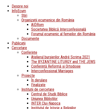
Despre noi
InfoEcum
Știri
Organizații ecumenice din România
AIDRom
Societatea Biblică Interconfesională
Forumul ecumenic al femeilor din România
Documente
Publicații
Cercetare
Conferințe
Atelierul bursierilor André Scrima 2021
The BYZANTINE LITURGY and THE JEWS
Conferință Reformă și Ortodoxie
Interconfessional Marriages
Proiecte
În derulare
Finalizate
Instituții de cercetare
Centrul de Studii Biblice
Uniunea Bibliștilor
INTER Cluj-Napoca
Institutul de Istorie a Religiilor