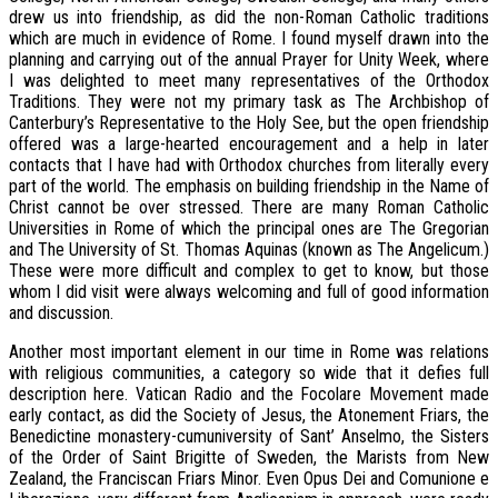
drew us into friendship, as did the non-Roman Catholic traditions
which are much in evidence of Rome. I found myself drawn into the
planning and carrying out of the annual Prayer for Unity Week, where
I was delighted to meet many representatives of the Orthodox
Traditions. They were not my primary task as The Archbishop of
Canterbury’s Representative to the Holy See, but the open friendship
offered was a large-hearted encouragement and a help in later
contacts that I have had with Orthodox churches from literally every
part of the world. The emphasis on building friendship in the Name of
Christ cannot be over stressed. There are many Roman Catholic
Universities in Rome of which the principal ones are The Gregorian
and The University of St. Thomas Aquinas (known as The Angelicum.)
These were more difficult and complex to get to know, but those
whom I did visit were always welcoming and full of good information
and discussion.
Another most important element in our time in Rome was relations
with religious communities, a category so wide that it defies full
description here. Vatican Radio and the Focolare Movement made
early contact, as did the Society of Jesus, the Atonement Friars, the
Benedictine monastery-cumuniversity of Sant’ Anselmo, the Sisters
of the Order of Saint Brigitte of Sweden, the Marists from New
Zealand, the Franciscan Friars Minor. Even Opus Dei and Comunione e