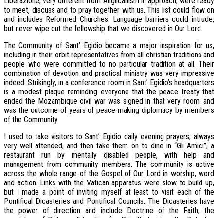
Liberazione, very different from Anglicanism in approach, were ready
to meet, discuss and to pray together with us. This list could flow on
and includes Reformed Churches. Language barriers could intrude,
but never wipe out the fellowship that we discovered in Our Lord.
The Community of Sant’ Egidio became a major inspiration for us,
including in their orbit representatives from all christian traditions and
people who were committed to no particular tradition at all. Their
combination of devotion and practical ministry was very impressive
indeed. Strikingly, in a conference room in Sant’ Egidio’s headquarters
is a modest plaque reminding everyone that the peace treaty that
ended the Mozambique civil war was signed in that very room, and
was the outcome of years of peace-making diplomacy by members
of the Community.
I used to take visitors to Sant’ Egidio daily evening prayers, always
very well attended, and then take them on to dine in “Gli Amici”, a
restaurant run by mentally disabled people, with help and
management from community members. The community is active
across the whole range of the Gospel of Our Lord in worship, word
and action. Links with the Vatican apparatus were slow to build up,
but I made a point of inviting myself at least to visit each of the
Pontifical Dicasteries and Pontifical Councils. The Dicasteries have
the power of direction and include Doctrine of the Faith, the