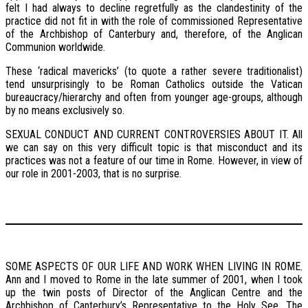
felt I had always to decline regretfully as the clandestinity of the
practice did not fit in with the role of commissioned Representative
of the Archbishop of Canterbury and, therefore, of the Anglican
Communion worldwide.
These ‘radical mavericks’ (to quote a rather severe traditionalist)
tend unsurprisingly to be Roman Catholics outside the Vatican
bureaucracy/hierarchy and often from younger age-groups, although
by no means exclusively so.
SEXUAL CONDUCT AND CURRENT CONTROVERSIES ABOUT IT. All
we can say on this very difficult topic is that misconduct and its
practices was not a feature of our time in Rome. However, in view of
our role in 2001-2003, that is no surprise.
SOME ASPECTS OF OUR LIFE AND WORK WHEN LIVING IN ROME.
Ann and I moved to Rome in the late summer of 2001, when I took
up the twin posts of Director of the Anglican Centre and the
Archbishop of Canterbury’s Representative to the Holy See. The