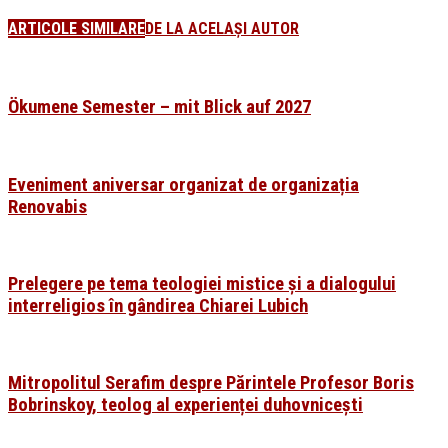
ARTICOLE SIMILARE
DE LA ACELAȘI AUTOR
Ökumene Semester – mit Blick auf 2027
Eveniment aniversar organizat de organizația
Renovabis
Prelegere pe tema teologiei mistice și a dialogului
interreligios în gândirea Chiarei Lubich
Mitropolitul Serafim despre Părintele Profesor Boris
Bobrinskoy, teolog al experienței duhovnicești