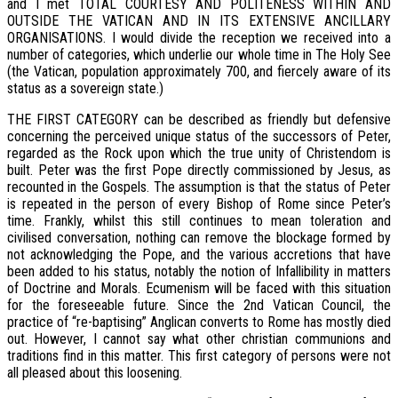
and I met TOTAL COURTESY AND POLITENESS WITHIN AND
OUTSIDE THE VATICAN AND IN ITS EXTENSIVE ANCILLARY
ORGANISATIONS. I would divide the reception we received into a
number of categories, which underlie our whole time in The Holy See
(the Vatican, population approximately 700, and fiercely aware of its
status as a sovereign state.)
THE FIRST CATEGORY can be described as friendly but defensive
concerning the perceived unique status of the successors of Peter,
regarded as the Rock upon which the true unity of Christendom is
built. Peter was the first Pope directly commissioned by Jesus, as
recounted in the Gospels. The assumption is that the status of Peter
is repeated in the person of every Bishop of Rome since Peter’s
time. Frankly, whilst this still continues to mean toleration and
civilised conversation, nothing can remove the blockage formed by
not acknowledging the Pope, and the various accretions that have
been added to his status, notably the notion of Infallibility in matters
of Doctrine and Morals. Ecumenism will be faced with this situation
for the foreseeable future. Since the 2nd Vatican Council, the
practice of “re-baptising” Anglican converts to Rome has mostly died
out. However, I cannot say what other christian communions and
traditions find in this matter. This first category of persons were not
all pleased about this loosening.