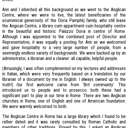
Ann and I inherited all this background as we went to the Anglican
Centre, where we were to live, the latest beneficiaries of the
ecumenical generosity of the Doria Pamphilj family, who still lease
the Angican Centre; a library-cum-appartment-cum hospitality centre
in the beautiful and historic Palazzo Doria in centre of Rome.
Although I was appointed to the combined post of Director and
Representative, it was equally a posting for Ann as we welcomed
and gave hospitality to a very large number of people, from a
seemingly endless variety of backgrounds. We were backed up by an
administrator, a librarian and a cleaner: all capable, helpful people.
(Amusingly, I was often complimented on my lectures and addresses
in Italian, which were very frequently based on a translation by our
librarian of a document by me in English. I always owned up to the
truth!) Our first welcome came from ‘Brit community’. This
introduced us to people and to prosecco: both these had a
significant part to play in our time in Rome. There are two Anglican
churches in Rome, one of English and one of American foundation.
We were warmly welcomed to both.
The Anglican Centre in Rome has a large library which I found to be
rather dated and it was rarely consulted by Roman Catholic and
members of other traditions. Piqued by this, I asked an Anglican