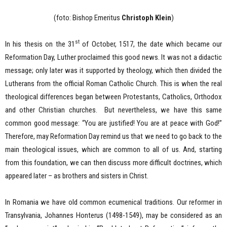
(foto: Bishop Emeritus
Christoph Klein
)
st
In his thesis on the 31
of October, 1517, the date which became our
Reformation Day, Luther proclaimed this good news. It was not a didactic
message; only later was it supported by theology, which then divided the
Lutherans from the official Roman Catholic Church. This is when the real
theological differences began between Protestants, Catholics, Orthodox
and other Christian churches. But nevertheless, we have this same
common good message: “You are justified! You are at peace with God!”
Therefore, may Reformation Day remind us that we need to go back to the
main theological issues, which are common to all of us. And, starting
from this foundation, we can then discuss more difficult doctrines, which
appeared later – as brothers and sisters in Christ.
In Romania we have old common ecumenical traditions. Our reformer in
Transylvania, Johannes Honterus (1498-1549), may be considered as an