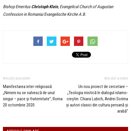
Bishop Emeritus
Christoph Klein
, Evangelical Church of Augustan
Confession in Romania/Evangelische Kirche A.B.
Articolul precedent
Articolul următor
Manifestarea inter-religioasă
Un nou proiect de cercetare –
„Nimeni nu se salvează de unul
„Teologia mistică în dialogul islamo-
singur – pace și fraternitate”, Roma
creștin: Chiara Lubich, Andrei Scrima
20 octombrie 2020
și autori clasici din cultura persană și
arabă”