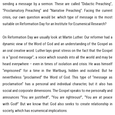
sending a message by a sermon. These are called “Didactic Preaching”,
“Proclamatory Preaching” and “Narrative Preaching”. Facing the current
crisis, our own question would be: which type of message is the most
suitable on Reformation Day for an Institute for Ecumenical Research?
On Reformation Day we usually look at Martin Luther. Our reformer had a
dynamic view of the Word of God and an understanding of the Gospel as
an oral creative word. Luther lays great stress on the fact that the Gospel
is a “good message”, a voice which sounds into all the world and may be
heard everywhere – even in times of isolation and crisis. He was himself
“imprisoned” for a time in the Wartburg, hidden and isolated. But he
nevertheless “proclaimed” the Word of God. This type of “message as
proclamation” has a personal and individual character, but it also has
social and corporate dimensions. The Gospel speaks to me personally and
announces “You are justified!”, “You are righteous!”, “You are at peace
with God!” But we know that God also seeks to create relationship in
society, which has ecumenical implications.