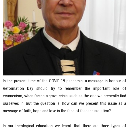
In the present time of the COVID 19 pandemic, a message in honour of
Reformation Day should try to remember the important role of
ecumenism, when facing a grave crisis, such as the one we presently find
ourselves in. But the question is, how can we present this issue as a
message of faith, hope and love in the face of fear and isolation?
In our theological education we learnt that there are three types of