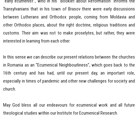
“early ecumenist”, who in his “Booklet about Reformation” informs the
Transylvanians that in his town of Brasov there were early discussions
between Lutherans and Orthodox people, coming from Moldavia and
other Orthodox places, about the right doctrine, religious traditions and
customs. Their aim was not to make proselytes, but rather, they were
interested in learning from each other.
In this sense we can describe our present relations between the churches
in Romania as an “Ecumenical Neighbourliness”, which goes back to the
16th century and has had, until our present day, an important role,
especially in times of pandemic and other new challenges for society and
church.
May God bless all our endeavours for ecumenical work and all future
theological studies within our Institute for Ecumenical Research.