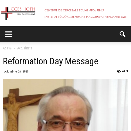
CCES
Acasă
Actualitate
Reformation Day Message
4474
octombrie 26, 2020