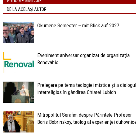
ARTICOLE SIMILARE
DE LA ACELAȘI AUTOR
Ökumene Semester – mit Blick auf 2027
Eveniment aniversar organizat de organizația
Renovabis
Prelegere pe tema teologiei mistice și a dialogulu
interreligios în gândirea Chiarei Lubich
Mitropolitul Serafim despre Părintele Profesor
Boris Bobrinskoy, teolog al experienței duhovniceș