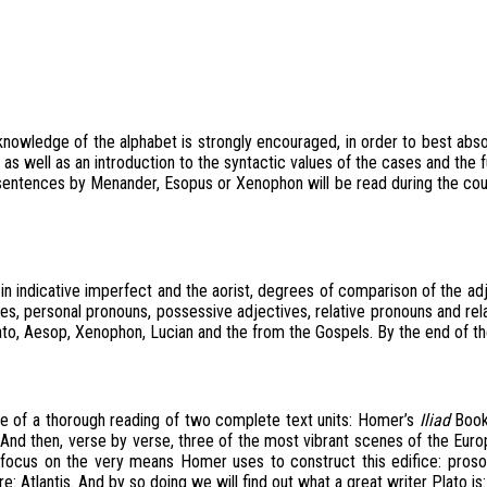
knowledge of the alphabet is strongly encouraged, in order to best absor
, as well as an introduction to the syntactic values of the cases and th
sentences by Menander, Esopus or Xenophon will be read during the cours
dicative imperfect and the aorist, degrees of comparison of the adjective
es, personal pronouns, possessive adjectives, relative pronouns and rel
ato, Aesop, Xenophon, Lucian and the from the Gospels. By the end of the
se of a thorough reading of two complete text units: Homer’s
Iliad
Book
nd then, verse by verse, three of the most vibrant scenes of the European
focus on the very means Homer uses to construct this edifice: prosodi
Atlantis. And by so doing we will find out what a great writer Plato is: r