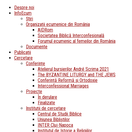
Despre noi
InfoEcum
Știri
Organizații ecumenice din România
AIDRom
Societatea Biblică Interconfesională
Forumul ecumenic al femeilor din România
Documente
Publicații
Cercetare
Conferințe
Atelierul bursierilor André Scrima 2021
The BYZANTINE LITURGY and THE JEWS
Conferință Reformă și Ortodoxie
Interconfessional Marriages
Proiecte
În derulare
Finalizate
Instituții de cercetare
Centrul de Studii Biblice
Uniunea Bibliștilor
INTER Cluj-Napoca
Institutul de Istorie a Religiilor