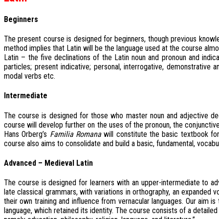
Beginners
The present course is designed for beginners, though previous knowl
method implies that Latin will be the language used at the course almos
Latin – the five declinations of the Latin noun and pronoun and indica
particles; present indicative; personal, interrogative, demonstrative 
modal verbs etc.
Intermediate
The course is designed for those who master noun and adjective declen
course will develop further on the uses of the pronoun, the conjunctive,
Hans Orberg’s
Familia Romana
will constitute the basic textbook for
course also aims to consolidate and build a basic, fundamental, vocabul
Advanced – Medieval Latin
The course is designed for learners with an upper-intermediate to ad
late classical grammars, with variations in orthography, an expanded
their own training and influence from vernacular languages. Our aim i
language, which retained its identity. The course consists of a detailed