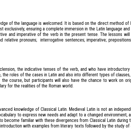
edge of the language is welcomed. It is based on the direct method of
t exclusively, ensuring a complete immersion in the Latin language and r
tive and imperative of the verb in the present tense. The lessons will al
and relative pronouns; interrogative sentences; imperative; prepositions
sion, the indicative tenses of the verb, and who have introductory not
 the roles of the cases in Latin and also into different types of clauses
 the course, but participants will also have the chance to work on origin
ary for the realities of the Roman world.
vanced knowledge of Classical Latin. Medieval Latin is not an independe
 vocabulary to express new needs and adapt to a changed environment, 
s to become familiar with these divergences from Classical Latin during
 introduction with examples from literary texts followed by the study of o