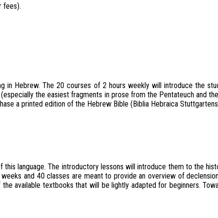
 fees).
ng in Hebrew. The 20 courses of 2 hours weekly will introduce the stude
 (especially the easiest fragments in prose from the Pentateuch and th
se a printed edition of the Hebrew Bible (Biblia Hebraica Stuttgartensia
is language. The introductory lessons will introduce them to the histor
 20 weeks and 40 classes are meant to provide an overview of declension
 the available textbooks that will be lightly adapted for beginners. To