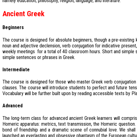
namely education, philosophy, religion, language, and literature.”
Ancient Greek
Beginners
The course is designed for absolute beginners, though a pre-existing 
noun and adjective declension, verb conjugation for indicative present
weekly meetings for a total of 40 classroom hours. Short and simple 
simple sentences or phrases in Greek.
Intermediate
The course is designed for those who master Greek verb conjugation in in
clauses. The course will introduce students to perfect and future tens
Vocabulary will be further built upon by reading accessible texts by Pl
Advanced
The long-term class for advanced ancient Greek learners will compri
Homeric apparatus: metrics, text transmission, the Homeric question. A
bond of friendship and a dramatic scene of connubial love. We shall 
launched an everlasting and obsessive phantasm of the European culture: 