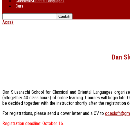
Classical&Oriental Languages
Curs
Acasă
Dan Sl
Dan Slusanschi School for Classical and Oriental Languages organiz
(altogether 40 class hours) of online learning. Courses will begin la
be decided together with the instructor shortly after the registration 
For registrations, please send a cover letter and a CV to
ccesiofh@gm
Registration deadline: October 16.