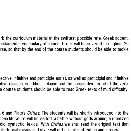
b the curriculum material at the swiftest possible rate. Greek accent,
e fundamental vocabulary of ancient Greek will be covered throughout 20
e, so that by the end of the course students should be able to tackle
, infinitive and participle aorist, as well as participial and infinitive
ative clauses, conditional clause and the subjunctive mood of the verb.
 course students should be able to read Greek texts of mild difficulty.
 6 and Plato’s
Critias
. The students will be shortly introduced into the
 literature will be visited: a battle without gods around, a ritualized
c, syntactic, lexical. With
Critias
we shall read the original text that
hetorical means and style will get our total attention and interest.