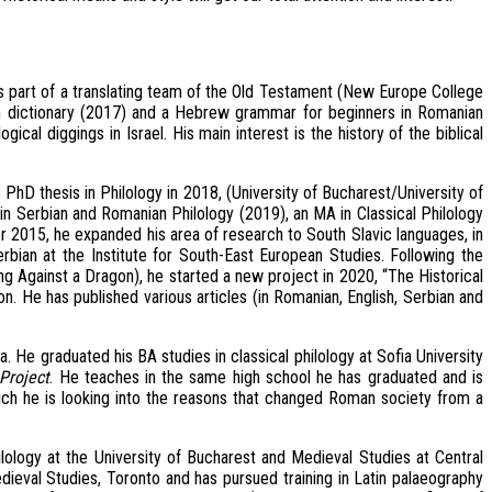
is part of a translating team of the Old Testament (New Europe College
n dictionary (2017) and a Hebrew grammar for beginners in Romanian
cal diggings in Israel. His main interest is the history of the biblical
PhD thesis in Philology in 2018, (University of Bucharest/University of
n Serbian and Romanian Philology (2019), an MA in Classical Philology
r 2015, he expanded his area of research to South Slavic languages, in
erbian at the Institute for South-East European Studies. Following the
ing Against a Dragon), he started a new project in 2020, “The Historical
on. He has published various articles (in Romanian, English, Serbian and
a. He graduated his BA studies in classical philology at Sofia University
Project
. He teaches in the same high school he has graduated and is
hich he is looking into the reasons that changed Roman society from a
ilology at the University of Bucharest and Medieval Studies at Central
edieval Studies, Toronto and has pursued training in Latin palaeography