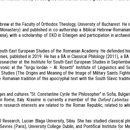
brew at the Faculty of Orthodox Theology, University of Bucharest. He 
onastery) and published in co-authorship a Biblical Hebrew-Romania
a), with a scholarship of EKD in Erlangen and participation in archaeologi
r South-East European Studies of the Romanian Academy. He defended his 
s, published in 2019. He has a BA in Classical Philology (2011), a BA i
esearcher at the Institute for South-East European Studies in Septembe
vonic at the “Iorgu Iordan – Al. Rosetti” Institute of Linguistics and S
n Studies (The Origins and Meaning of the Image of Military Saints Fight
Romanian tradition of this apocryphal text with the South Slavic traditi
es and cultures “St. Constantine Cyrile the Philosopher” in Sofia, Bulgari
n Rome, Italy. Krasimir is currently a member of the
Oxford Latinitas 
ain research interests are related to the Roman Republic, related to w
 Research, Lucian Blaga University, Sibiu. She has studied classical ph
vres (Paris), University College Dublin, and Pontifical Institute for M