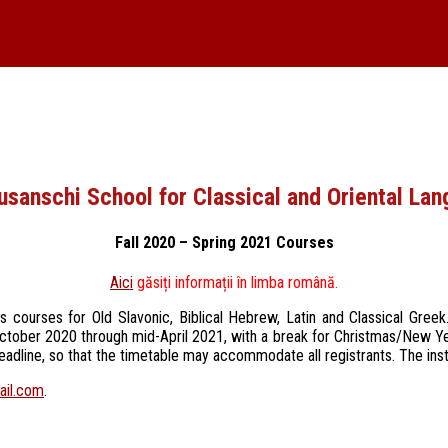
usanschi School for Classical and Oriental La
Fall 2020 – Spring 2021 Courses
Aici
găsiți informații în limba română.
es courses for Old Slavonic, Biblical Hebrew, Latin and Classical Gre
te October 2020 through mid-April 2021, with a break for Christmas/New Y
deadline, so that the timetable may accommodate all registrants. The inst
ail.com
.