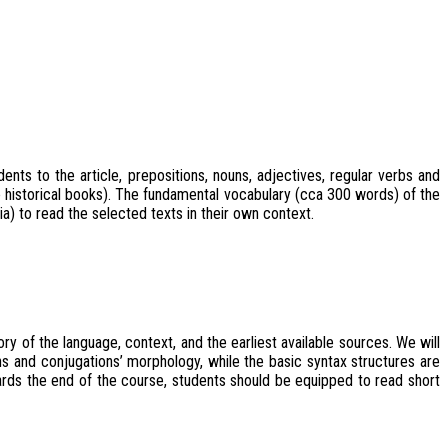
nts to the article, prepositions, nouns, adjectives, regular verbs and
e historical books). The fundamental vocabulary (cca 300 words) of the
) to read the selected texts in their own context.
y of the language, context, and the earliest available sources. We will
s and conjugations’ morphology, while the basic syntax structures are
wards the end of the course, students should be equipped to read short