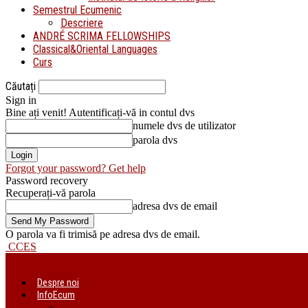
Semestrul Ecumenic
Descriere
ANDRÉ SCRIMA FELLOWSHIPS
Classical&Oriental Languages
Curs
Căutați
Sign in
Bine ați venit! Autentificați-vă in contul dvs
numele dvs de utilizator
parola dvs
Forgot your password? Get help
Password recovery
Recuperați-vă parola
adresa dvs de email
O parola va fi trimisă pe adresa dvs de email.
CCES
Despre noi
InfoEcum
Știri