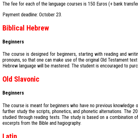
The fee for each of the language courses is 150 Euros (+ bank transfer
Payment deadline: October 23.
Biblical Hebrew
Beginners
The course is designed for beginners, starting with reading and writi
pronouns, so that one can make use of the original Old Testament text
Hebrew language will be mastered. The student is encouraged to purcha
Old Slavonic
Beginners
The course is meant for beginners who have no previous knowledge of th
further study the scripts, phonetics, and phonetic alternations. The
studied through reading texts. The study is based on a combination of
excerpts from the Bible and hagiography.
Latin