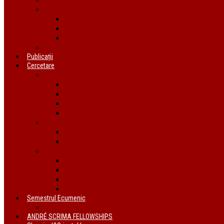
Organizații ecumenice din România
AIDRom
Societatea Biblică Interconfesională
Forumul ecumenic al femeilor din România
Documente
Publicații
Cercetare
Conferințe
Atelierul bursierilor André Scrima 2021
The BYZANTINE LITURGY and THE JEWS
Conferință Reformă și Ortodoxie
Interconfessional Marriages
Proiecte
În derulare
Finalizate
Instituții de cercetare
Centrul de Studii Biblice
Uniunea Bibliștilor
INTER Cluj-Napoca
Institutul de Istorie a Religiilor
Semestrul Ecumenic
Descriere
ANDRÉ SCRIMA FELLOWSHIPS