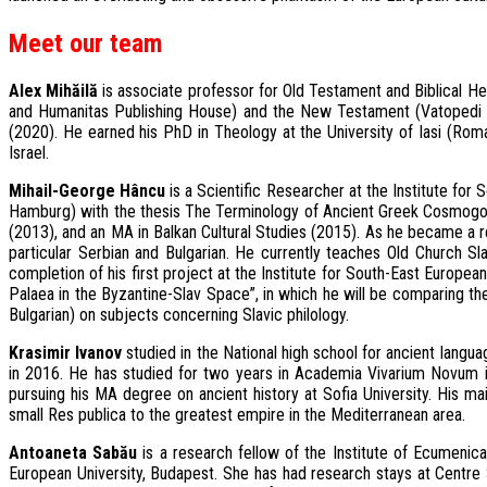
Meet our team
Alex Mihăilă
is associate professor for Old Testament and Biblical He
and Humanitas Publishing House) and the New Testament (Vatopedi M
(2020). He earned his PhD in Theology at the University of Iasi (Romani
Israel.
Mihail-George Hâncu
is a Scientific Researcher at the Institute fo
Hamburg) with the thesis The Terminology of Ancient Greek Cosmogonie
(2013), and an MA in Balkan Cultural Studies (2015). As he became a r
particular Serbian and Bulgarian. He currently teaches Old Church Sla
completion of his first project at the Institute for South-East Europea
Palaea in the Byzantine-Slav Space”, in which he will be comparing the 
Bulgarian) on subjects concerning Slavic philology.
Krasimir Ivanov
studied in the National high school for ancient languag
in 2016. He has studied for two years in Academia Vivarium Novum i
pursuing his MA degree on ancient history at Sofia University. His m
small Res publica to the greatest empire in the Mediterranean area.
Antoaneta Sabău
is a research fellow of the Institute of Ecumenical
European University, Budapest. She has had research stays at Centre Se