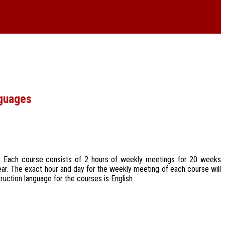
nguages
ek. Each course consists of 2 hours of weekly meetings for 20 weeks
ear. The exact hour and day for the weekly meeting of each course will
ruction language for the courses is English.