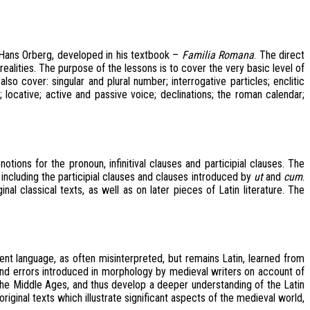
 Hans Orberg, developed in his textbook –
Familia Romana
. The direct
ealities. The purpose of the lessons is to cover the very basic level of
so cover: singular and plural number; interrogative particles; enclitic
; locative; active and passive voice; declinations; the roman calendar;
ions for the pronoun, infinitival clauses and participial clauses. The
, including the participial clauses and clauses introduced by
ut
and
cum
.
al classical texts, as well as on later pieces of Latin literature. The
nt language, as often misinterpreted, but remains Latin, learned from
and errors introduced in morphology by medieval writers on account of
 the Middle Ages, and thus develop a deeper understanding of the Latin
riginal texts which illustrate significant aspects of the medieval world,