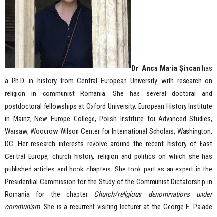
Dr. Anca Maria Șincan
has
a Ph.D. in history from Central European University with research on
religion in communist Romania. She has several doctoral and
postdoctoral fellowships at Oxford University, European History Institute
in Mainz, New Europe College, Polish Institute for Advanced Studies,
Warsaw, Woodrow Wilson Center for International Scholars, Washington,
DC. Her research interests revolve around the recent history of East
Central Europe, church history, religion and politics on which she has
published articles and book chapters. She took part as an expert in the
Presidential Commission for the Study of the Communist Dictatorship in
Romania for the chapter
Church/religious denominations under
communism
. She is a recurrent visiting lecturer at the George E. Palade