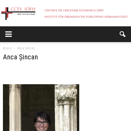
CCES
Acasă
Anca Șincan
Anca Șincan