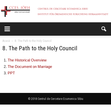
CCES
Acasă
8. The Path to the Holy Council
8. The Path to the Holy Council
The Historical Overview
The Document on Marriage
PPT
© 2018 Centrul de Cercetare Ecumenica Sibiu