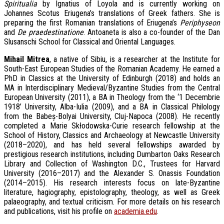
Spiritualia
by Ignatius of Loyola and is currently working on
Johannes Scotus Eriugena’s translations of Greek fathers. She is
preparing the first Romanian translations of Eriugena’s
Periphyseon
and
De praedestinatione
. Antoaneta is also a co-founder of the Dan
Slusanschi School for Classical and Oriental Languages.
M
ihail Mitrea
, a native of Sibiu, is a researcher at the Institute for
South-East European Studies of the Romanian Academy. He earned a
PhD in Classics at the University of Edinburgh (2018) and holds an
MA in Interdisciplinary Medieval/Byzantine Studies from the Central
European University (2011), a BA in Theology from the ‘1 Decembrie
1918’ University, Alba-Iulia (2009), and a BA in Classical Philology
from the Babeș-Bolyai University, Cluj-Napoca (2008). He recently
completed a Marie Skłodowska-Curie research fellowship at the
School of History, Classics and Archaeology at Newcastle University
(2018–2020), and has held several fellowships awarded by
prestigious research institutions, including Dumbarton Oaks Research
Library and Collection of Washington D.C., Trustees for Harvard
University (2016–2017) and the Alexander S. Onassis Foundation
(2014–2015). His research interests focus on late-Byzantine
literature, hagiography, epistolography, theology, as well as Greek
palaeography, and textual criticism. For more details on his research
and publications, visit his profile on
academia.edu
.