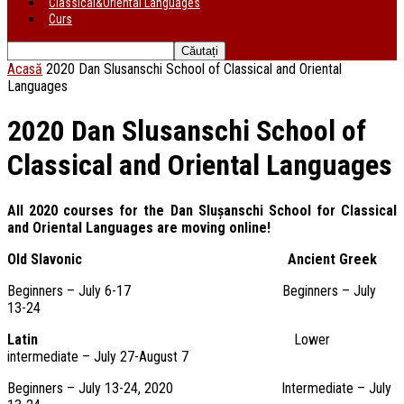
Classical&Oriental Languages
Curs
Acasă
2020 Dan Slusanschi School of Classical and Oriental
Languages
2020 Dan Slusanschi School of
Classical and Oriental Languages
All 2020 courses for the Dan Slușanschi School for Classical
and Oriental Languages are moving online!
Old Slavonic Ancient Greek
Beginners – July 6-17 Beginners – July
13-24
Latin
Lower
intermediate – July 27-August 7
Beginners – July 13-24, 2020 Intermediate – July