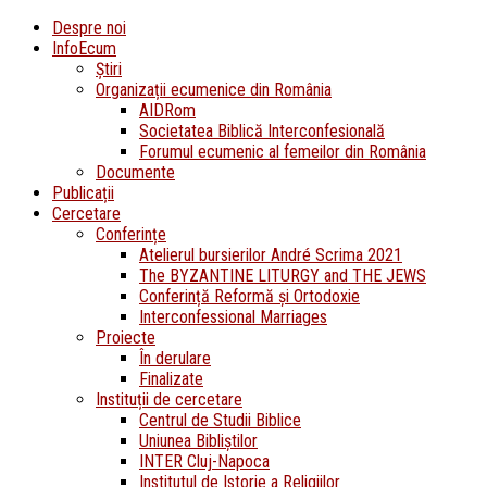
Despre noi
InfoEcum
Știri
Organizații ecumenice din România
AIDRom
Societatea Biblică Interconfesională
Forumul ecumenic al femeilor din România
Documente
Publicații
Cercetare
Conferințe
Atelierul bursierilor André Scrima 2021
The BYZANTINE LITURGY and THE JEWS
Conferință Reformă și Ortodoxie
Interconfessional Marriages
Proiecte
În derulare
Finalizate
Instituții de cercetare
Centrul de Studii Biblice
Uniunea Bibliștilor
INTER Cluj-Napoca
Institutul de Istorie a Religiilor