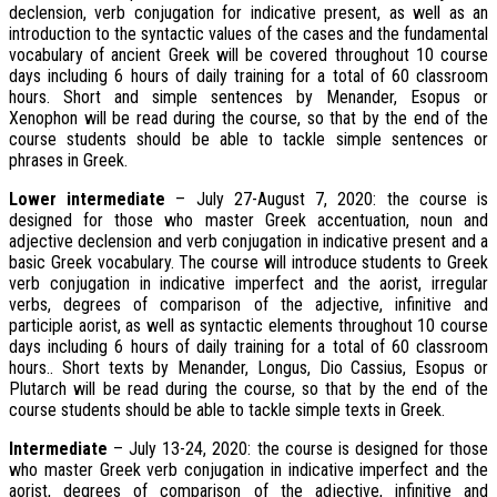
declension, verb conjugation for indicative present, as well as an
introduction to the syntactic values of the cases and the fundamental
vocabulary of ancient Greek will be covered throughout 10 course
days including 6 hours of daily training for a total of 60 classroom
hours. Short and simple sentences by Menander, Esopus or
Xenophon will be read during the course, so that by the end of the
course students should be able to tackle simple sentences or
phrases in Greek.
Lower intermediate
– July 27-August 7, 2020: the course is
designed for those who master Greek accentuation, noun and
adjective declension and verb conjugation in indicative present and a
basic Greek vocabulary. The course will introduce students to Greek
verb conjugation in indicative imperfect and the aorist, irregular
verbs, degrees of comparison of the adjective, infinitive and
participle aorist, as well as syntactic elements throughout 10 course
days including 6 hours of daily training for a total of 60 classroom
hours.. Short texts by Menander, Longus, Dio Cassius, Esopus or
Plutarch will be read during the course, so that by the end of the
course students should be able to tackle simple texts in Greek.
Intermediate
– July 13-24, 2020: the course is designed for those
who master Greek verb conjugation in indicative imperfect and the
aorist, degrees of comparison of the adjective, infinitive and