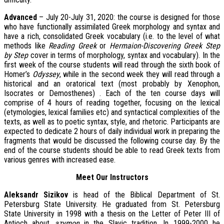
Advanced
– July 20-July 31, 2020: the course is designed for those
who have functionally assimilated Greek morphology and syntax and
have a rich, consolidated Greek vocabulary (i.e. to the level of what
methods like
Reading Greek
or
Hermaion-Discovering Greek Step
by Step
cover in terms of morphology, syntax and vocabulary). In the
first week of the course students will read through the sixth book of
Homer’s
Odyssey
, while in the second week they will read through a
historical and an oratorical text (most probably by Xenophon,
Isocrates or Demosthenes) . Each of the ten course days will
comprise of 4 hours of reading together, focusing on the lexical
(etymologies, lexical families etc) and syntactical complexities of the
texts, as well as to poetic syntax, style, and rhetoric. Participants are
expected to dedicate 2 hours of daily individual work in preparing the
fragments that would be discussed the following course day. By the
end of the course students should be able to read Greek texts from
various genres with increased ease.
Meet Our Instructors
A
leksandr Sizikov
is head of the Biblical Department of St.
Petersburg State University. He graduated from St. Petersburg
State University in 1998 with a thesis on the Letter of Peter III of
Antioch about
azymon
in the Slavic tradition. In 1999-2000 he