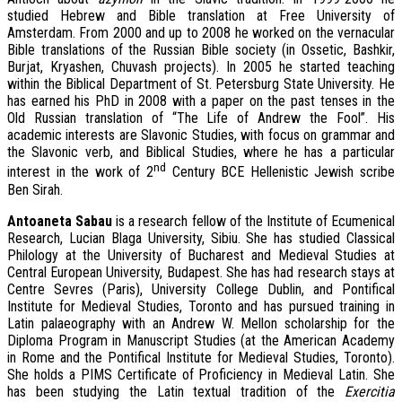
studied Hebrew and Bible translation at Free University of
Amsterdam. From 2000 and up to 2008 he worked on the vernacular
Bible translations of the Russian Bible society (in Ossetic, Bashkir,
Burjat, Kryashen, Chuvash projects). In 2005 he started teaching
within the Biblical Department of St. Petersburg State University. He
has earned his PhD in 2008 with a paper on the past tenses in the
Old Russian translation of “The Life of Andrew the Fool”. His
academic interests are Slavonic Studies, with focus on grammar and
the Slavonic verb, and Biblical Studies, where he has a particular
nd
interest in the work of 2
Century BCE Hellenistic Jewish scribe
Ben Sirah.
A
ntoaneta Sabau
is a research fellow of the Institute of Ecumenical
Research, Lucian Blaga University, Sibiu. She has studied Classical
Philology at the University of Bucharest and Medieval Studies at
Central European University, Budapest. She has had research stays at
Centre Sevres (Paris), University College Dublin, and Pontifical
Institute for Medieval Studies, Toronto and has pursued training in
Latin palaeography with an Andrew W. Mellon scholarship for the
Diploma Program in Manuscript Studies (at the American Academy
in Rome and the Pontifical Institute for Medieval Studies, Toronto).
She holds a PIMS Certificate of Proficiency in Medieval Latin. She
has been studying the Latin textual tradition of the
Exercitia