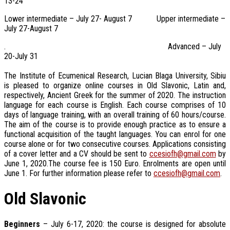
13-24
Lower intermediate – July 27- August 7 Upper intermediate –
July 27-August 7
. Advanced – July
20-July 31
The Institute of Ecumenical Research, Lucian Blaga University, Sibiu
is pleased to organize online courses in Old Slavonic, Latin and,
respectively, Ancient Greek for the summer of 2020. The instruction
language for each course is English. Each course comprises of 10
days of language training, with an overall training of 60 hours/course.
The aim of the course is to provide enough practice as to ensure a
functional acquisition of the taught languages. You can enrol for one
course alone or for two consecutive courses. Applications consisting
of a cover letter and a CV should be sent to
ccesiofh@gmail.com
by
June 1, 2020.The course fee is 150 Euro. Enrolments are open until
June 1. For further information please refer to
ccesiofh@gmail.com
.
Old Slavonic
Beginners
– July 6-17, 2020: the course is designed for absolute