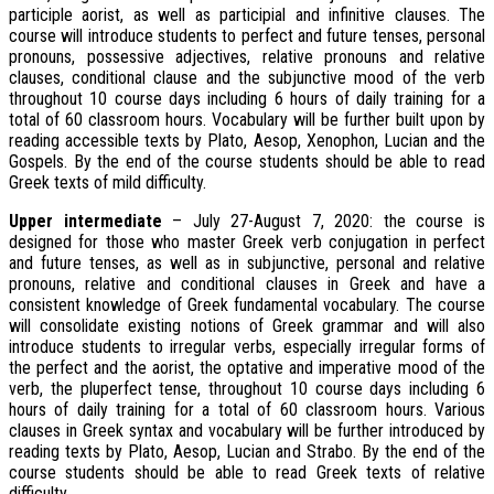
participle aorist, as well as participial and infinitive clauses. The
course will introduce students to perfect and future tenses, personal
pronouns, possessive adjectives, relative pronouns and relative
clauses, conditional clause and the subjunctive mood of the verb
throughout 10 course days including 6 hours of daily training for a
total of 60 classroom hours. Vocabulary will be further built upon by
reading accessible texts by Plato, Aesop, Xenophon, Lucian and the
Gospels. By the end of the course students should be able to read
Greek texts of mild difficulty.
Upper intermediate
– July 27-August 7, 2020: the course is
designed for those who master Greek verb conjugation in perfect
and future tenses, as well as in subjunctive, personal and relative
pronouns, relative and conditional clauses in Greek and have a
consistent knowledge of Greek fundamental vocabulary. The course
will consolidate existing notions of Greek grammar and will also
introduce students to irregular verbs, especially irregular forms of
the perfect and the aorist, the optative and imperative mood of the
verb, the pluperfect tense, throughout 10 course days including 6
hours of daily training for a total of 60 classroom hours. Various
clauses in Greek syntax and vocabulary will be further introduced by
reading texts by Plato, Aesop, Lucian and Strabo. By the end of the
course students should be able to read Greek texts of relative
difficulty.