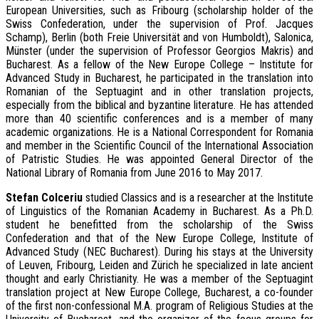
European Universities, such as Fribourg (scholarship holder of the
Swiss Confederation, under the supervision of Prof. Jacques
Schamp), Berlin (both Freie Universität and von Humboldt), Salonica,
Münster (under the supervision of Professor Georgios Makris) and
Bucharest. As a fellow of the New Europe College – Institute for
Advanced Study in Bucharest, he participated in the translation into
Romanian of the Septuagint and in other translation projects,
especially from the biblical and byzantine literature. He has attended
more than 40 scientific conferences and is a member of many
academic organizations. He is a National Correspondent for Romania
and member in the Scientific Council of the International Association
of Patristic Studies. He was appointed General Director of the
National Library of Romania from June 2016 to May 2017.
S
tefan Colceriu
studied Classics and is a researcher at the Institute
of Linguistics of the Romanian Academy in Bucharest. As a Ph.D.
student he benefitted from the scholarship of the Swiss
Confederation and that of the New Europe College, Institute of
Advanced Study (NEC Bucharest). During his stays at the University
of Leuven, Fribourg, Leiden and Zürich he specialized in late ancient
thought and early Christianity. He was a member of the Septuagint
translation project at New Europe College, Bucharest, a co-founder
of the first non-confessional M.A. program of Religious Studies at the