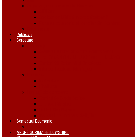
Organizații ecumenice din România
AIDRom
Societatea Biblică Interconfesională
Forumul ecumenic al femeilor din România
Documente
Publicații
Cercetare
Conferințe
Atelierul bursierilor André Scrima 2021
The BYZANTINE LITURGY and THE JEWS
Conferință Reformă și Ortodoxie
Interconfessional Marriages
Proiecte
În derulare
Finalizate
Instituții de cercetare
Centrul de Studii Biblice
Uniunea Bibliștilor
INTER Cluj-Napoca
Institutul de Istorie a Religiilor
Semestrul Ecumenic
Descriere
ANDRÉ SCRIMA FELLOWSHIPS