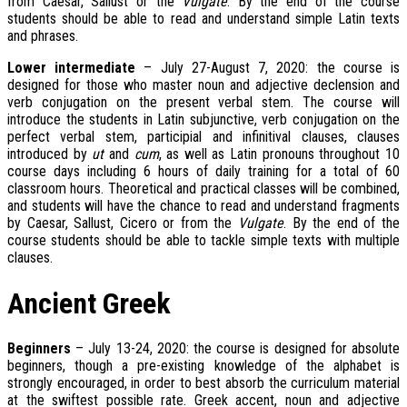
from Caesar, Sallust or the
Vulgate
. By the end of the course
students should be able to read and understand simple Latin texts
and phrases.
Lower intermediate
– July 27-August 7, 2020: the course is
designed for those who master noun and adjective declension and
verb conjugation on the present verbal stem. The course will
introduce the students in Latin subjunctive, verb conjugation on the
perfect verbal stem, participial and infinitival clauses, clauses
introduced by
ut
and
cum
, as well as Latin pronouns throughout 10
course days including 6 hours of daily training for a total of 60
classroom hours. Theoretical and practical classes will be combined,
and students will have the chance to read and understand fragments
by Caesar, Sallust, Cicero or from the
Vulgate
. By the end of the
course students should be able to tackle simple texts with multiple
clauses.
Ancient Greek
Beginners
– July 13-24, 2020: the course is designed for absolute
beginners, though a pre-existing knowledge of the alphabet is
strongly encouraged, in order to best absorb the curriculum material
at the swiftest possible rate. Greek accent, noun and adjective