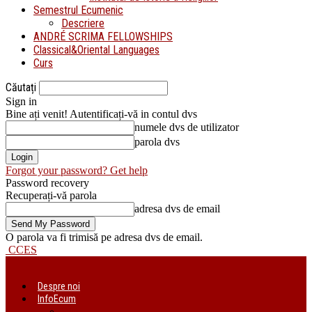
Semestrul Ecumenic
Descriere
ANDRÉ SCRIMA FELLOWSHIPS
Classical&Oriental Languages
Curs
Căutați
Sign in
Bine ați venit! Autentificați-vă in contul dvs
numele dvs de utilizator
parola dvs
Forgot your password? Get help
Password recovery
Recuperați-vă parola
adresa dvs de email
O parola va fi trimisă pe adresa dvs de email.
CCES
Despre noi
InfoEcum
Știri