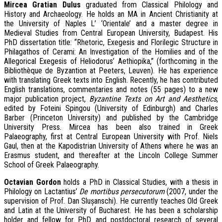
M
ircea Gratian Dulus
graduated from Classical Philology and
History and Archaeology. He holds an MA in Ancient Christianity at
the University of Naples L’ ‘Orientale’ and a master degree in
Medieval Studies from Central European University, Budapest. His
PhD dissertation title: “Rhetoric, Exegesis and Florilegic Structure in
Philagathos of Cerami: An Investigation of the Homilies and of the
Allegorical Exegesis of Heliodorus’ Aethiopika,” (forthcoming in the
Bibliothèque de Byzantion at Peeters, Leuven). He has experience
with translating Greek texts into English. Recently, he has contributed
English translations, commentaries and notes (55 pages) to a new
major publication project,
Byzantine Texts on Art and Aesthetics
,
edited by Foteini Spingou (University of Edinburgh) and Charles
Barber (Princeton University) and published by the Cambridge
University Press. Mircea has been also trained in Greek
Palaeography, first at Central European University with Prof. Niels
Gaul, then at the Kapodistrian University of Athens where he was an
Erasmus student, and thereafter at the Lincoln College Summer
School of Greek Palaeography.
O
ctavian Gordon
holds a PhD in Classical Studies, with a thesis in
Philology on
Lactantius
’
De mortibus persecutorum
(2007, under the
supervision of Prof. Dan Slușanschi). He currently teaches Old Greek
and Latin at the University of Bucharest. He has been a scholarship
holder and fellow for PhD and postdoctoral research of several