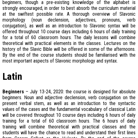
beginners, though a pre-existing knowledge of the alphabet is
strongly encouraged, in order to best absorb the curriculum material
at the swiftest possible rate. A thorough overview of Slavonic
morphology (noun declension, adjectives, pronouns, verb
conjugation), as well as an introduction to Slavonic syntax will be
offered throughout 10 course days including 6 hours of daily training
for a total of 60 classroom hours. The daily lessons will combine
theoretical with practical elements in the classes. Lectures on the
history of the Slavic Bible will be offered in some of the afternoons.
By the end of the course students should be familiarised with the
most important aspects of Slavonic morphology and syntax.
Latin
Beginners
– July 13-24, 2020: the course is designed for absolute
beginners. Noun and adjective declension, verb conjugation on the
present verbal stem, as well as an introduction to the syntactic
values of the cases and the fundamental vocabulary of classical Latin
will be covered throughout 10 course days including 6 hours of daily
training for a total of 60 classroom hours. The 6 hours of daily
training will combine theoretical with practical classes and the
students will have the chance to read and understand their first lines