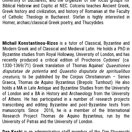
University of Bucharest, and the organizer of the focus groups for
Biblical Hebrew and Coptic at NEC. Colceriu teaches Ancient Greek,
Greek history and civilization, and history of Romanian at the Faculty
of Catholic Theology in Bucharest. Stefan is highly interested in
Homer, archaic/classical Greek poetry, and Thucydides.
Michail Konstantinou-Rizos
is a tutor of Classical, Byzantine and
Modern Greek and of Classical and Medieval Latin. He holds a PhD in
Byzantine studies from Royal Holloway, University of London, and has
recently produced a critical edition of Prochoros Cydones’ (ca.
1330-1369/71) Greek translation of Thomas Aquinas’
Quaestiones
disputatae de potentia
and
Quaestio disputata de spiritualibus
creaturis
, to be published by the Corpus Christianorum – Series
Graeca, Thomas de Aquino Byzantinus (Brepols: Turnhout). He also
holds a MA in Late Antique and Byzantine Studies from the University
of London and a BA in History and Archaeology from the University
of Athens. He has participated in a number of research projects
transcribing and editing Byzantine and post-Byzantine texts from
manuscripts. Since 2016, he is a member of the International
Research Project Thomas de Aquino Byzantinus, run by the
University of Patras and the University of London.
Dan Koski
is an administrative staff member of the Dan Slușanschi