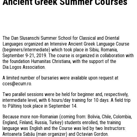
Ancient Greek Summer Courses
The Dan Slusanschi Summer School for Classical and Oriental
Languages organized an Intensive Ancient Greek Language Course
(beginners/intermediate) which took place in Sibiu, Romania,
September 9-21, 2019. The course is organized in collaboration with
the foundation Humanitas Christiana, with the support of the
Dia.Logos Association.
A limited number of bursaries were available upon request at
cces@ecum.ro.
Two parallel sessions were be held for beginner and, respectively,
intermediate level, with 6 hours/day training for 10 days. A field trip
to Păltiniș took place in September 14.
Because more non-Romanian (coming from: Bolivia, Chile, Colombia,
England, Finland, Russia, Turkey) students enrolled, the training
language was English and the Course was led by two Instructors:
Antoaneta Sabău (main organizer) and Octavian Gordon.