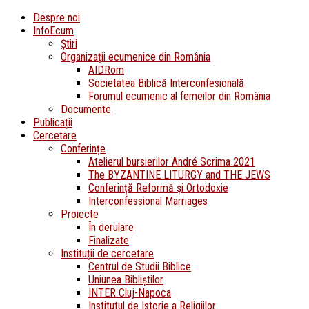
Despre noi
InfoEcum
Știri
Organizații ecumenice din România
AIDRom
Societatea Biblică Interconfesională
Forumul ecumenic al femeilor din România
Documente
Publicații
Cercetare
Conferințe
Atelierul bursierilor André Scrima 2021
The BYZANTINE LITURGY and THE JEWS
Conferință Reformă și Ortodoxie
Interconfessional Marriages
Proiecte
În derulare
Finalizate
Instituții de cercetare
Centrul de Studii Biblice
Uniunea Bibliștilor
INTER Cluj-Napoca
Institutul de Istorie a Religiilor