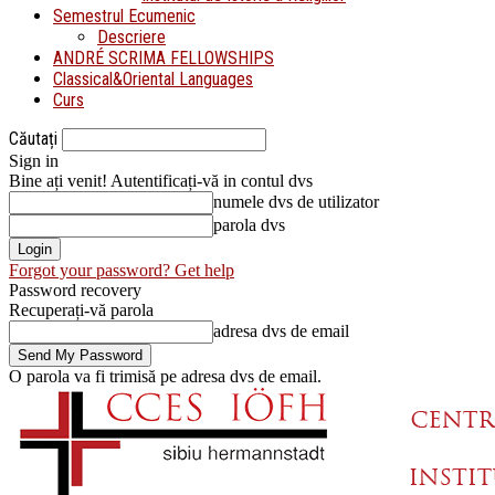
Semestrul Ecumenic
Descriere
ANDRÉ SCRIMA FELLOWSHIPS
Classical&Oriental Languages
Curs
Căutați
Sign in
Bine ați venit! Autentificați-vă in contul dvs
numele dvs de utilizator
parola dvs
Forgot your password? Get help
Password recovery
Recuperați-vă parola
adresa dvs de email
O parola va fi trimisă pe adresa dvs de email.