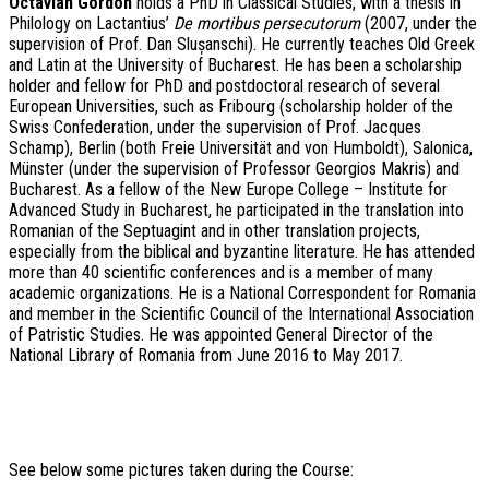
O
ctavian Gordon
holds a PhD in Classical Studies, with a thesis in
Philology on
Lactantius
’
De mortibus persecutorum
(2007, under the
supervision of Prof. Dan Slușanschi). He currently teaches Old Greek
and Latin at the University of Bucharest. He has been a scholarship
holder and fellow for PhD and postdoctoral research of several
European Universities, such as Fribourg (scholarship holder of the
Swiss Confederation, under the supervision of Prof. Jacques
Schamp), Berlin (both Freie Universität and von Humboldt), Salonica,
Münster (under the supervision of Professor Georgios Makris) and
Bucharest. As a fellow of the New Europe College – Institute for
Advanced Study in Bucharest, he participated in the translation into
Romanian of the Septuagint and in other translation projects,
especially from the biblical and byzantine literature. He has attended
more than 40 scientific conferences and is a member of many
academic organizations. He is a National Correspondent for Romania
and member in the Scientific Council of the International Association
of Patristic Studies. He was appointed General Director of the
National Library of Romania from June 2016 to May 2017.
See below some pictures taken during the Course: