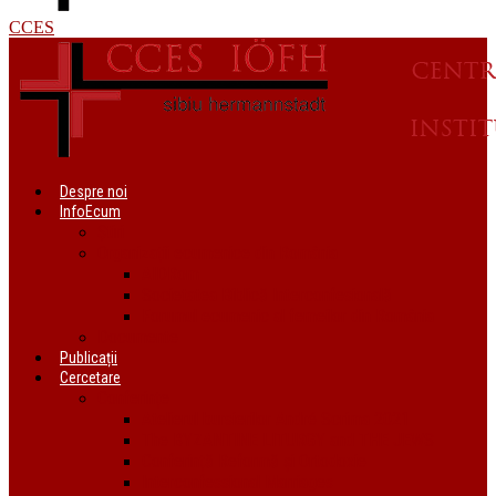
CCES
Despre noi
InfoEcum
Știri
Organizații ecumenice din România
AIDRom
Societatea Biblică Interconfesională
Forumul ecumenic al femeilor din România
Documente
Publicații
Cercetare
Conferințe
Atelierul bursierilor André Scrima 2021
The BYZANTINE LITURGY and THE JEWS
Conferință Reformă și Ortodoxie
Interconfessional Marriages