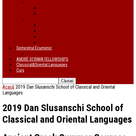
Proiecte
În derulare
Finalizate
Instituții de cercetare
Centrul de Studii Biblice
Uniunea Bibliștilor
INTER Cluj-Napoca
Institutul de Istorie a Religiilor
Semestrul Ecumenic
Descriere
ANDRÉ SCRIMA FELLOWSHIPS
Classical&Oriental Languages
Curs
Acasă
2019 Dan Slusanschi School of Classical and Oriental
Languages
2019 Dan Slusanschi School of
Classical and Oriental Languages