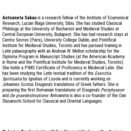
A
ntoaneta Sabau
is a research fellow of the Institute of Ecumenical
Research, Lucian Blaga University, Sibiu. She has studied Classical
Philology at the University of Bucharest and Medieval Studies at
Central European University, Budapest. She has had research stays at
Centre Sevres (Paris), University College Dublin, and Pontifical
Institute for Medieval Studies, Toronto and has pursued training in
Latin palaeography with an Andrew W. Mellon scholarship for the
Diploma Program in Manuscript Studies (at the American Academy
in Rome and the Pontifical Institute for Medieval Studies, Toronto).
She holds a PIMS Certificate of Proficiency in Medieval Latin. She
has been studying the Latin textual tradition of the
Exercitia
Spiritualia
by Ignatius of Loyola and is currently working on
Johannes Scotus Eriugena’s translations of Greek fathers. She is
preparing the first Romanian translations of Eriugena’s
Periphyseon
and
De praedestinatione
. Antoaneta is also a co-founder of the Dan
Slusanschi School for Classical and Oriental Languages.