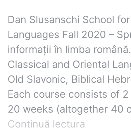
Dan Slusanschi School for 
Languages Fall 2020 – Spr
informații în limba română
Classical and Oriental La
Old Slavonic, Biblical Heb
Each course consists of 2
20 weeks (altogether 40 c
Continuă lectura