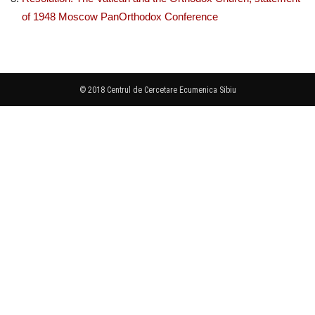
of 1948 Moscow PanOrthodox Conference
© 2018 Centrul de Cercetare Ecumenica Sibiu