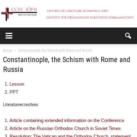
CCES
Acasă
Constantinople, the Schism with Rome and Russia
Constantinople, the Schism with Rome and
Russia
Lesson
PPT
Literaturverzeichnis:
Article containing extended information on the Conference
Article on the Russian Orthodox Church in Soviet Times
Resolution: The Vatican and the Orthodox Church, statement